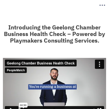
Introducing the Geelong Chamber
Business Health Check – Powered by
Playmakers Consulting Services.