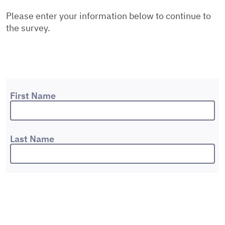
Please enter your information below to continue to
the survey.
First Name
Last Name