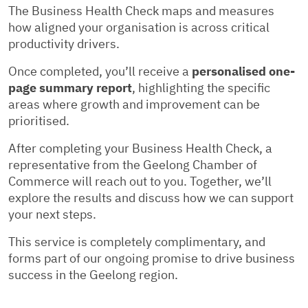
The Business Health Check maps and measures
how aligned your organisation is across critical
productivity drivers.
Once completed, you’ll receive a
personalised one-
page summary report
, highlighting the specific
areas where growth and improvement can be
prioritised.
After completing your Business Health Check, a
representative from the Geelong Chamber of
Commerce will reach out to you. Together, we’ll
explore the results and discuss how we can support
your next steps.
This service is completely complimentary, and
forms part of our ongoing promise to drive business
success in the Geelong region.