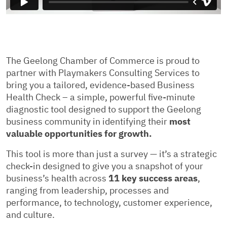
The Geelong Chamber of Commerce is proud to
partner with Playmakers Consulting Services to
bring you a tailored, evidence-based Business
Health Check – a simple, powerful five-minute
diagnostic tool designed to support the Geelong
business community in identifying their
most
valuable opportunities for growth.
This tool is more than just a survey — it’s a strategic
check-in designed to give you a snapshot of your
business’s health across
11 key success areas
,
ranging from leadership, processes and
performance, to technology, customer experience,
and culture.