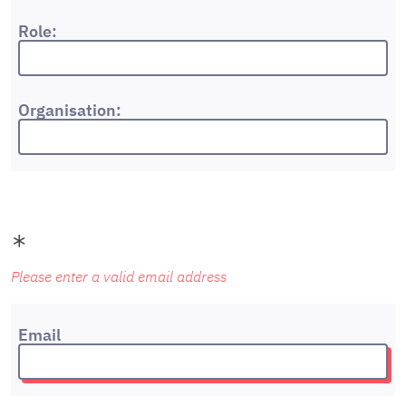
Role:
Organisation:
Please enter a valid email address
Email