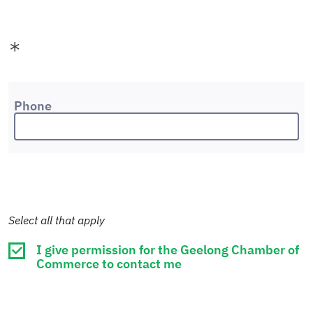
Phone
Select all that apply
I give permission for the Geelong Chamber of
Commerce to contact me